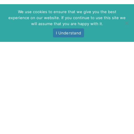
We use cookies to ensure that we give you the best
experience on our website. If you continue to use this site we
will assume that you are happy with it.
I Understand
MOCCASIN POINT MARINA
11405 JACKSONVILLE RD