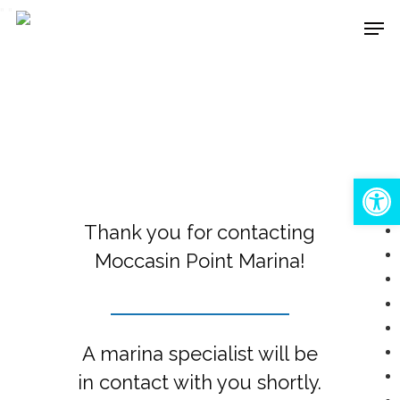
Skip
"
"
Men
to
Close
main
Menu
content
Open 
Thank you for contacting
Moccasin Point Marina!
A marina specialist will be
in contact with you shortly.