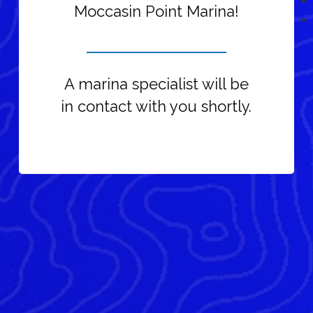
Moccasin Point Marina!
A marina specialist will be
in contact with you shortly.