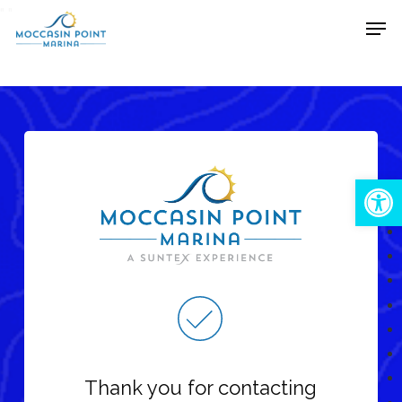
Skip
"
"
Men
to
Close
main
Menu
content
Open 
Thank you for contacting