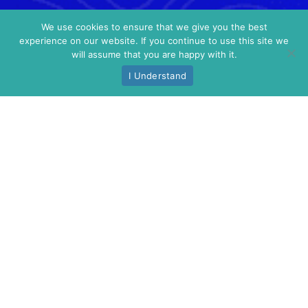
We use cookies to ensure that we give you the best
experience on our website. If you continue to use this site we
will assume that you are happy with it.
I Understand
MOCCASIN POINT MARINA
11405 JACKSONVILLE RD