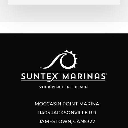
MOCCASIN POINT MARINA
11405 JACKSONVILLE RD
JAMESTOWN, CA 95327