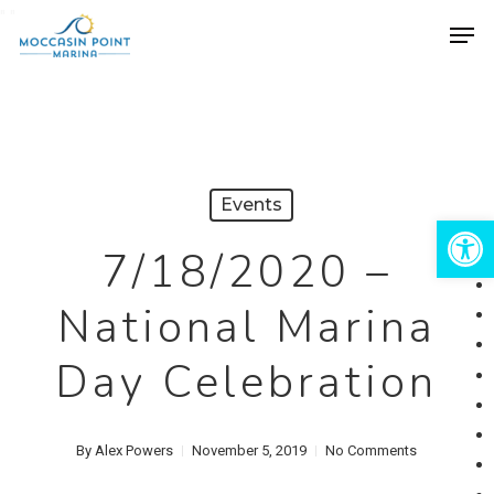
Skip
"
"
Men
to
Close
main
Menu
content
Events
Open 
7/18/2020 –
National Marina
Day Celebration
By
Alex Powers
November 5, 2019
No Comments