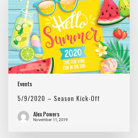
–
Season
Kick-
Off
Events
5/9/2020 – Season Kick-Off
Alex Powers
November 11, 2019