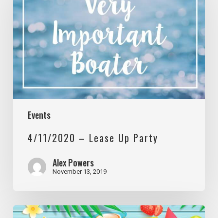
Lease
Up
Party
Events
4/11/2020 – Lease Up Party
Alex Powers
November 13, 2019
5/9/2020