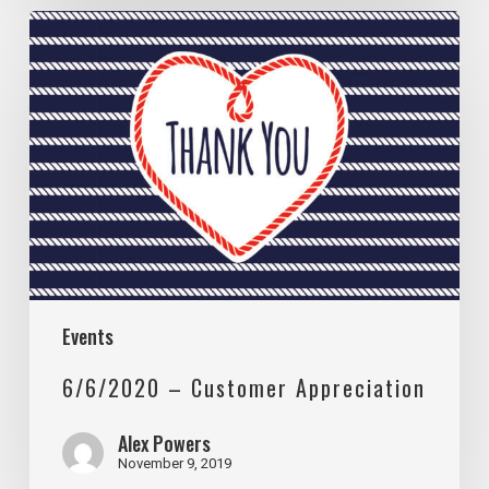
6/6/2020
–
Customer
Appreciation
Events
6/6/2020 – Customer Appreciation
Alex Powers
November 9, 2019