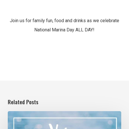
Join us for family fun, food and drinks as we celebrate
National Marina Day ALL DAY!
Related Posts
4/11/2020
–