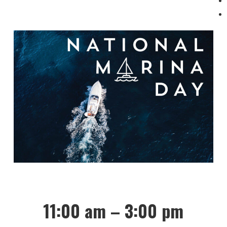
11:00 am – 3:00 pm